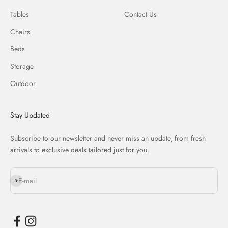
Tables
Contact Us
Chairs
Beds
Storage
Outdoor
Stay Updated
Subscribe to our newsletter and never miss an update, from fresh
arrivals to exclusive deals tailored just for you.
Subscribe
E-mail