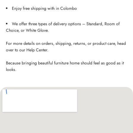
Enjoy free shipping with in Colombo
We offer three types of delivery options – Standard, Room of
Choice, or White Glove.
For more details on orders, shipping, returns, or product care, head
over to our Help Center.
Because bringing beautiful furniture home should feel as good as it
looks.