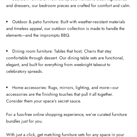
and dressers, our bedroom pieces are crafted for comfort and calm.
Outdoor & patio furniture: Built with weather-resistant materials
and timeless appeal, our outdoor collection is made to handle the
elements—and the impromptu BBQ.
Dining room furniture: Tables that host; Chairs that stay
comfortable through dessert. Our dining table sets are functional,
elegant, and built for everything from weeknight takeout to
celebratory spreads.
Home accessories: Rugs, mirrors, lighting, and more—our
accessories are the finishing touches that pull it all together.
Consider them your space’s secret sauce.
For a fuss-free online shopping experience, we’ve curated furniture
bundles just for you.
With just a click, get matching furniture sets for any space in your