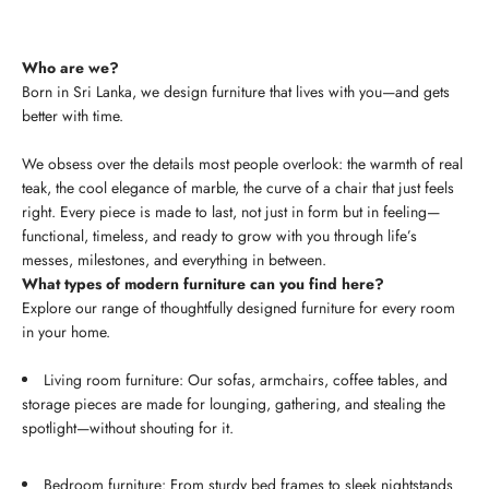
Who are we?
Born in Sri Lanka, we design furniture that lives with you—and gets
better with time.
We obsess over the details most people overlook: the warmth of real
teak, the cool elegance of marble, the curve of a chair that just feels
right. Every piece is made to last, not just in form but in feeling—
functional, timeless, and ready to grow with you through life’s
messes, milestones, and everything in between.
What types of modern furniture can you find here?
Explore our range of thoughtfully designed furniture for every room
in your home.
Living room furniture: Our sofas, armchairs, coffee tables, and
storage pieces are made for lounging, gathering, and stealing the
spotlight—without shouting for it.
Bedroom furniture: From sturdy bed frames to sleek nightstands