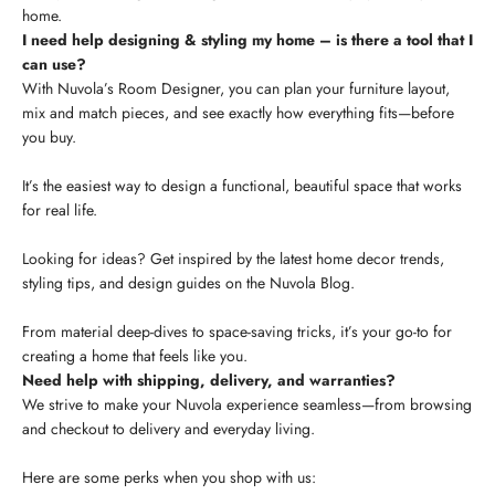
home.
I need help designing & styling my home – is there a tool that I
can use?
With Nuvola’s Room Designer, you can plan your furniture layout,
mix and match pieces, and see exactly how everything fits—before
you buy.
It’s the easiest way to design a functional, beautiful space that works
for real life.
Looking for ideas? Get inspired by the latest home decor trends,
styling tips, and design guides on the Nuvola Blog.
From material deep-dives to space-saving tricks, it’s your go-to for
creating a home that feels like you.
Need help with shipping, delivery, and warranties?
We strive to make your Nuvola experience seamless—from browsing
and checkout to delivery and everyday living.
Here are some perks when you shop with us: