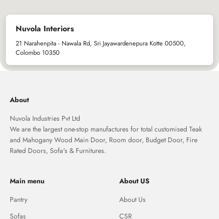
Nuvola Interiors
21 Narahenpita - Nawala Rd, Sri Jayawardenepura Kotte 00500,
Colombo 10350
About
Nuvola Industries Pvt Ltd
We are the largest one-stop manufactures for total customised Teak
and Mahogany Wood Main Door, Room door, Budget Door, Fire
Rated Doors, Sofa's & Furnitures.
Main menu
About US
Pantry
About Us
Sofas
CSR