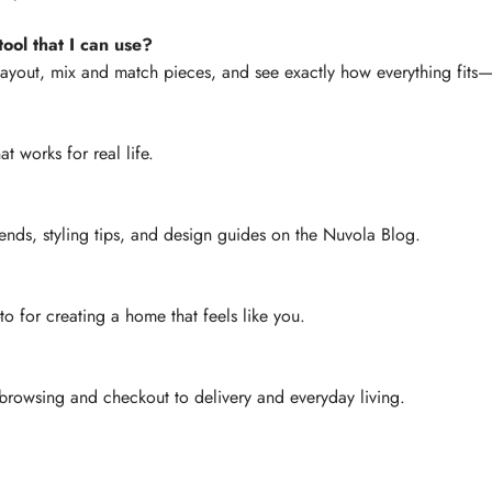
ool that I can use?
layout, mix and match pieces, and see exactly how everything fit
at works for real life.
ends, styling tips, and design guides on the Nuvola Blog.
-to for creating a home that feels like you.
rowsing and checkout to delivery and everyday living.