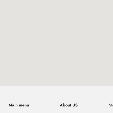
Main menu
About US
St