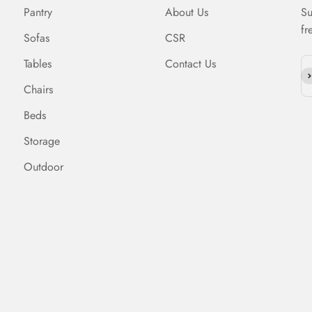
Pantry
About Us
Su
fr
Sofas
CSR
Tables
Contact Us
Su
Chairs
Beds
Storage
Outdoor