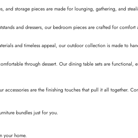
es, and storage pieces are made for lounging, gathering, and steali
htstands and dressers, our bedroom pieces are crafted for comfort
 materials and timeless appeal, our outdoor collection is made to
 comfortable through dessert. Our dining table sets are functional, 
accessories are the finishing touches that pull it all together. Co
urniture bundles just for you.
 in your home.