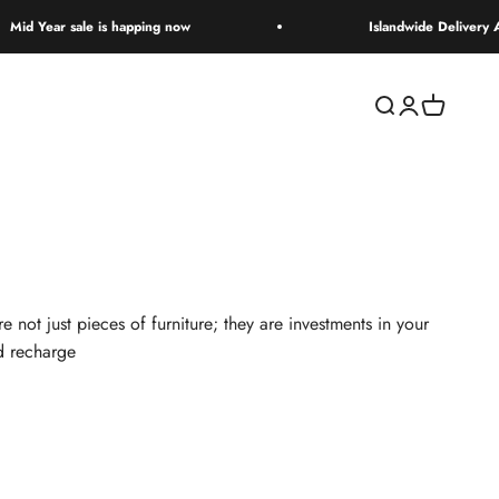
 sale is happing now
Islandwide Delivery Available
Open search
Open accoun
Open cart
not just pieces of furniture; they are investments in your
nd recharge