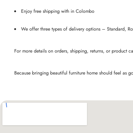
Enjoy free shipping with in Colombo
We offer three types of delivery options – Standard, 
For more details on orders, shipping, returns, or product c
Because bringing beautiful furniture home should feel as go