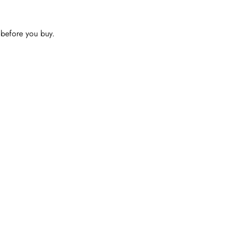
s—before you buy.