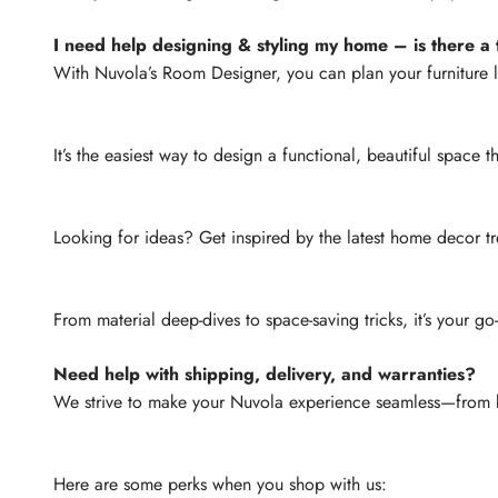
I need help designing & styling my home – is there a t
With Nuvola’s Room Designer, you can plan your furniture 
It’s the easiest way to design a functional, beautiful space th
Looking for ideas? Get inspired by the latest home decor tr
From material deep-dives to space-saving tricks, it’s your go
Need help with shipping, delivery, and warranties?
We strive to make your Nuvola experience seamless—from b
Here are some perks when you shop with us: