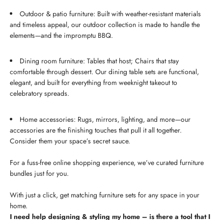
Outdoor & patio furniture: Built with weather-resistant materials
and timeless appeal, our outdoor collection is made to handle the
elements—and the impromptu BBQ.
Dining room furniture: Tables that host; Chairs that stay
comfortable through dessert. Our dining table sets are functional,
elegant, and built for everything from weeknight takeout to
celebratory spreads.
Home accessories: Rugs, mirrors, lighting, and more—our
accessories are the finishing touches that pull it all together.
Consider them your space’s secret sauce.
For a fuss-free online shopping experience, we’ve curated furniture
bundles just for you.
With just a click, get matching furniture sets for any space in your
home.
I need help designing & styling my home – is there a tool that I