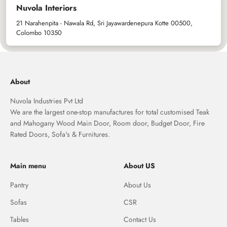
Nuvola Interiors
21 Narahenpita - Nawala Rd, Sri Jayawardenepura Kotte 00500,
Colombo 10350
About
Nuvola Industries Pvt Ltd
We are the largest one-stop manufactures for total customised Teak
and Mahogany Wood Main Door, Room door, Budget Door, Fire
Rated Doors, Sofa's & Furnitures.
Main menu
About US
Pantry
About Us
Sofas
CSR
Tables
Contact Us