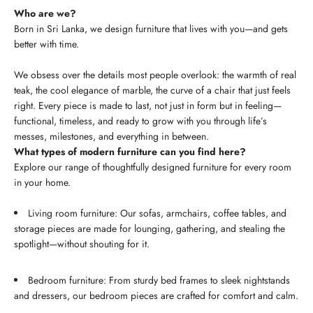
Who are we?
Born in Sri Lanka, we design furniture that lives with you—and gets
better with time.
We obsess over the details most people overlook: the warmth of real
teak, the cool elegance of marble, the curve of a chair that just feels
right. Every piece is made to last, not just in form but in feeling—
functional, timeless, and ready to grow with you through life’s
messes, milestones, and everything in between.
What types of modern furniture can you find here?
Explore our range of thoughtfully designed furniture for every room
in your home.
Living room furniture: Our sofas, armchairs, coffee tables, and
storage pieces are made for lounging, gathering, and stealing the
spotlight—without shouting for it.
Bedroom furniture: From sturdy bed frames to sleek nightstands
and dressers, our bedroom pieces are crafted for comfort and calm.