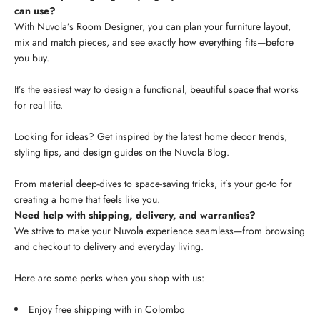
can use?
With Nuvola’s Room Designer, you can plan your furniture layout,
mix and match pieces, and see exactly how everything fits—before
you buy.
It’s the easiest way to design a functional, beautiful space that works
for real life.
Looking for ideas? Get inspired by the latest home decor trends,
styling tips, and design guides on the Nuvola Blog.
From material deep-dives to space-saving tricks, it’s your go-to for
creating a home that feels like you.
Need help with shipping, delivery, and warranties?
We strive to make your Nuvola experience seamless—from browsing
and checkout to delivery and everyday living.
Here are some perks when you shop with us:
Enjoy free shipping with in Colombo