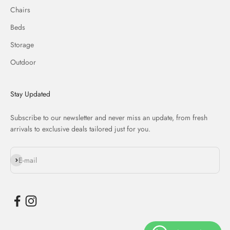
Chairs
Beds
Storage
Outdoor
Stay Updated
Subscribe to our newsletter and never miss an update, from fresh
arrivals to exclusive deals tailored just for you.
Subscribe
E-mail