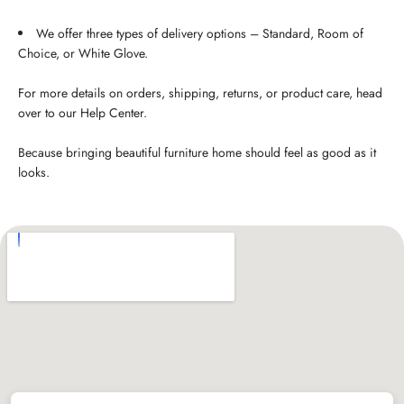
We offer three types of delivery options – Standard, Room of
Choice, or White Glove.
For more details on orders, shipping, returns, or product care, head
over to our Help Center.
Because bringing beautiful furniture home should feel as good as it
looks.