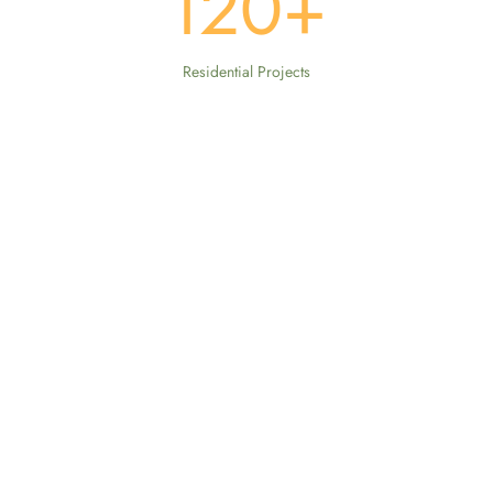
120
+
Residential Projects