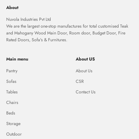
About
Nuvola Industries Pvt Ltd
We are the largest one-stop manufactures for total customised Teak
and Mahogany Wood Main Door, Room door, Budget Door, Fire
Rated Doors, Sofa's & Furnitures.
Main menu
About US
Pantry
About Us
Sofas
CSR
Tables
Contact Us
Chairs
Beds
Storage
Outdoor