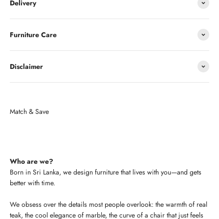
Delivery
Furniture Care
Disclaimer
Who are we?
Born in Sri Lanka, we design furniture that lives with you—and gets
better with time.
We obsess over the details most people overlook: the warmth of real
teak, the cool elegance of marble, the curve of a chair that just feels