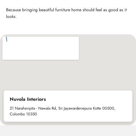
Because bringing beautiful furniture home should feel as good as it
looks.
Nuvola Interiors
21 Narahenpita - Nawala Rd, Sri Jayawardenepura Kotte 00500,
Colombo 10350