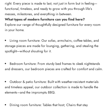
right. Every piece is made to last, not just in form but in feeling—
functional, timeless, and ready to grow with you through life’s
messes, milestones, and everything in between.
What types of modern furniture can you find here?
Explore our range of thoughtfully designed furniture for every room
in your home.
Living room furniture: Our sofas, armchairs, coffee tables, and
storage pieces are made for lounging, gathering, and stealing the
spotlight—without shouting for it.
Bedroom furniture: From sturdy bed frames to sleek nightstands
and dressers, our bedroom pieces are crafted for comfort and calm.
Outdoor & patio furniture: Built with weather-resistant materials
and timeless appeal, our outdoor collection is made to handle the
elements—and the impromptu BBQ.
Dining room furniture: Tables that host; Chairs that stay