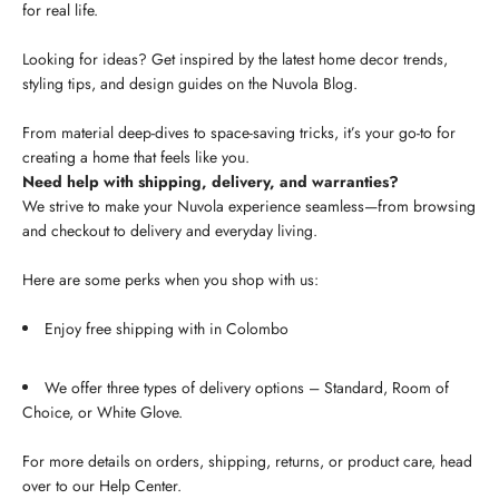
for real life.
Looking for ideas? Get inspired by the latest home decor trends,
styling tips, and design guides on the Nuvola Blog.
From material deep-dives to space-saving tricks, it’s your go-to for
creating a home that feels like you.
Need help with shipping, delivery, and warranties?
We strive to make your Nuvola experience seamless—from browsing
and checkout to delivery and everyday living.
Here are some perks when you shop with us:
Enjoy free shipping with in Colombo
We offer three types of delivery options – Standard, Room of
Choice, or White Glove.
For more details on orders, shipping, returns, or product care, head
over to our Help Center.