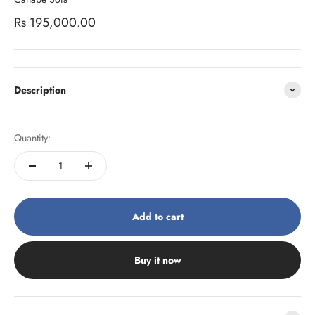
Sale price
Rs 195,000.00
Description
Quantity:
Add to cart
Buy it now