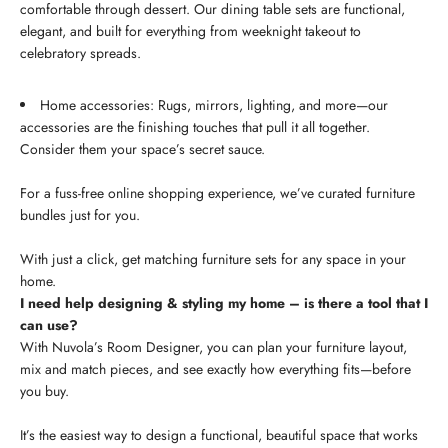
comfortable through dessert. Our dining table sets are functional,
elegant, and built for everything from weeknight takeout to
celebratory spreads.
Home accessories: Rugs, mirrors, lighting, and more—our
accessories are the finishing touches that pull it all together.
Consider them your space’s secret sauce.
For a fuss-free online shopping experience, we’ve curated furniture
bundles just for you.
With just a click, get matching furniture sets for any space in your
home.
I need help designing & styling my home – is there a tool that I
can use?
With Nuvola’s Room Designer, you can plan your furniture layout,
mix and match pieces, and see exactly how everything fits—before
you buy.
It’s the easiest way to design a functional, beautiful space that works