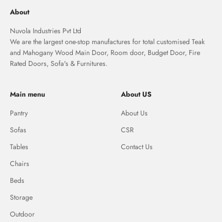
About
Nuvola Industries Pvt Ltd
We are the largest one-stop manufactures for total customised Teak
and Mahogany Wood Main Door, Room door, Budget Door, Fire
Rated Doors, Sofa's & Furnitures.
Main menu
About US
Pantry
About Us
Sofas
CSR
Tables
Contact Us
Chairs
Beds
Storage
Outdoor