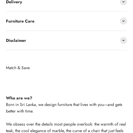
Delivery
Furniture Care
Disclaimer
Who are we?
Born in Sri Lanka, we design furniture that lives with you—and gets
better with time.
We obsess over the details most people overlook: the warmth of real
teak, the cool elegance of marble, the curve of a chair that just feels