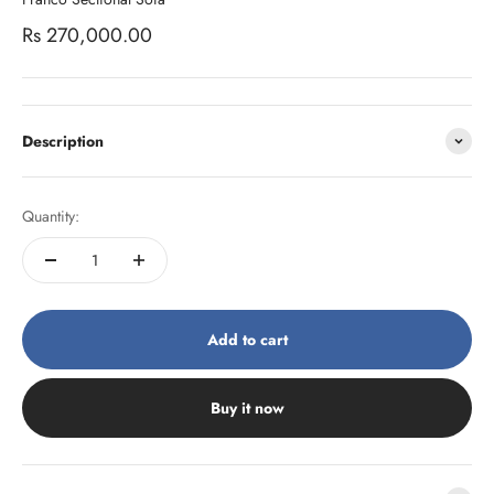
Sale price
Rs 270,000.00
Description
Quantity:
Add to cart
Buy it now