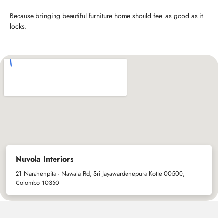
Because bringing beautiful furniture home should feel as good as it
looks.
Nuvola Interiors
21 Narahenpita - Nawala Rd, Sri Jayawardenepura Kotte 00500,
Colombo 10350