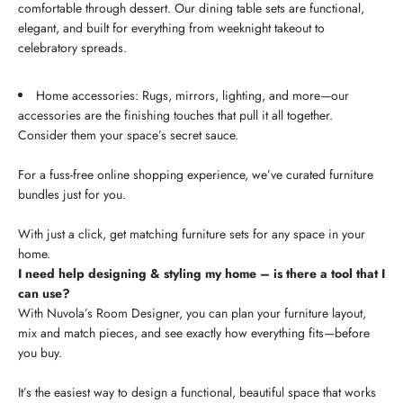
comfortable through dessert. Our dining table sets are functional,
elegant, and built for everything from weeknight takeout to
celebratory spreads.
Home accessories: Rugs, mirrors, lighting, and more—our
accessories are the finishing touches that pull it all together.
Consider them your space’s secret sauce.
For a fuss-free online shopping experience, we’ve curated furniture
bundles just for you.
With just a click, get matching furniture sets for any space in your
home.
I need help designing & styling my home – is there a tool that I
can use?
With Nuvola’s Room Designer, you can plan your furniture layout,
mix and match pieces, and see exactly how everything fits—before
you buy.
It’s the easiest way to design a functional, beautiful space that works