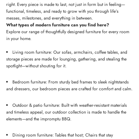
right. Every piece is made to last, not just in form but in feeling—
functional, timeless, and ready to grow with you through life’s
messes, milestones, and everything in between.
What types of modern furniture can you find here?
Explore our range of thoughtfully designed furniture for every room
in your home.
Living room furniture: Our sofas, armchairs, coffee tables, and
storage pieces are made for lounging, gathering, and stealing the
spotlight—without shouting for it.
Bedroom furniture: From sturdy bed frames to sleek nightstands
and dressers, our bedroom pieces are crafted for comfort and calm.
Outdoor & patio furniture: Built with weather-resistant materials
and timeless appeal, our outdoor collection is made to handle the
elements—and the impromptu BBQ.
Dining room furniture: Tables that host; Chairs that stay