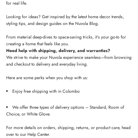
for real life.
Looking for ideas? Get inspired by the latest home decor trends,
styling tips, and design guides on the Nuvola Blog.
From material deep-dives to space-saving tricks, it’s your go-to for
creating a home that feels like you.
Need help with shipping, delivery, and warranties?
We strive to make your Nuvola experience seamless—from browsing
and checkout to delivery and everyday living.
Here are some perks when you shop with us:
Enjoy free shipping with in Colombo
We offer three types of delivery options – Standard, Room of
Choice, or White Glove.
For more details on orders, shipping, returns, or product care, head
over to our Help Center.