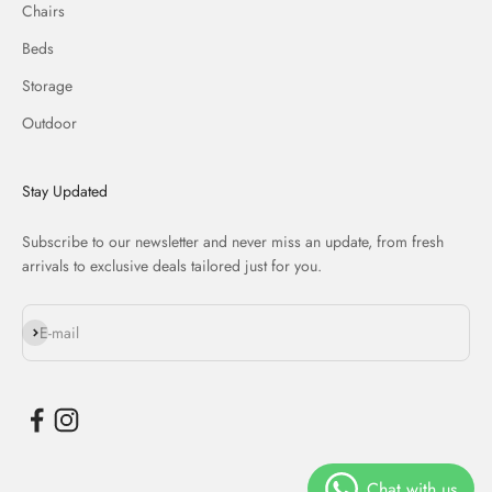
Chairs
Beds
Storage
Outdoor
Stay Updated
Subscribe to our newsletter and never miss an update, from fresh
arrivals to exclusive deals tailored just for you.
Subscribe
E-mail