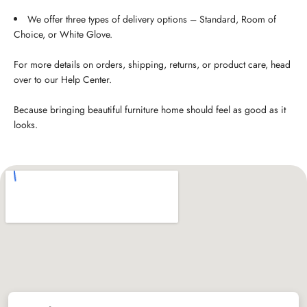
We offer three types of delivery options – Standard, Room of
Choice, or White Glove.
For more details on orders, shipping, returns, or product care, head
over to our Help Center.
Because bringing beautiful furniture home should feel as good as it
looks.