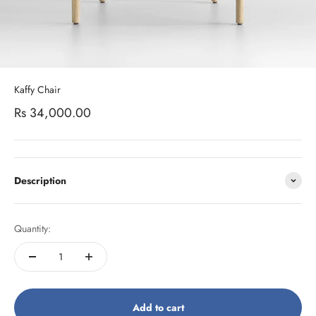
Kaffy Chair
Sale price
Rs 34,000.00
Description
Quantity:
Add to cart