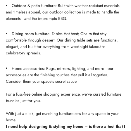
Outdoor & patio furniture: Built with weather-resistant materials
and timeless appeal, our outdoor collection is made to handle the
elements—and the impromptu BBQ.
Dining room furniture: Tables that host; Chairs that stay
comfortable through dessert. Our dining table sets are functional,
elegant, and built for everything from weeknight takeout to
celebratory spreads.
Home accessories: Rugs, mirrors, lighting, and more—our
accessories are the finishing touches that pull it all together.
Consider them your space’s secret sauce.
For a fuss-free online shopping experience, we’ve curated furniture
bundles just for you.
With just a click, get matching furniture sets for any space in your
home.
I need help designing & styling my home – is there a tool that I