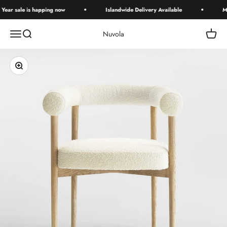
Skip to content
ar sale is happing now
Islandwide Delivery Available
Mid 
Open navigation menu
Open search
Open c
Nuvola
Zoom