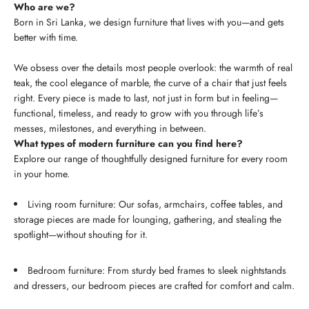
Who are we?
Born in Sri Lanka, we design furniture that lives with you—and gets
better with time.
We obsess over the details most people overlook: the warmth of real
teak, the cool elegance of marble, the curve of a chair that just feels
right. Every piece is made to last, not just in form but in feeling—
functional, timeless, and ready to grow with you through life’s
messes, milestones, and everything in between.
What types of modern furniture can you find here?
Explore our range of thoughtfully designed furniture for every room
in your home.
Living room furniture: Our sofas, armchairs, coffee tables, and
storage pieces are made for lounging, gathering, and stealing the
spotlight—without shouting for it.
Bedroom furniture: From sturdy bed frames to sleek nightstands
and dressers, our bedroom pieces are crafted for comfort and calm.