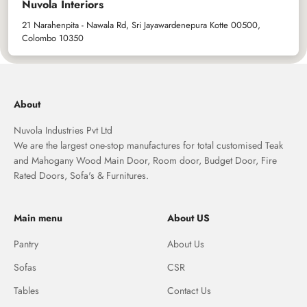
Nuvola Interiors
21 Narahenpita - Nawala Rd, Sri Jayawardenepura Kotte 00500,
Colombo 10350
About
Nuvola Industries Pvt Ltd
We are the largest one-stop manufactures for total customised Teak
and Mahogany Wood Main Door, Room door, Budget Door, Fire
Rated Doors, Sofa's & Furnitures.
Main menu
About US
Pantry
About Us
Sofas
CSR
Tables
Contact Us