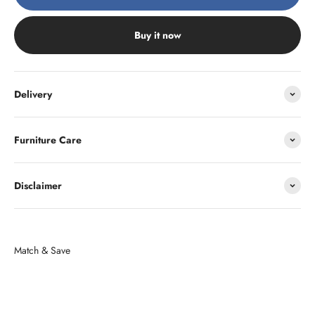
Buy it now
Delivery
Furniture Care
Disclaimer