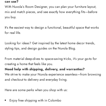
can use?
With Nuvola’s Room Designer, you can plan your furniture layout,
mix and match pieces, and see exactly how everything fits—before
you buy.
It’s the easiest way to design a functional, beautiful space that works
for real life.
Looking for ideas? Get inspired by the latest home decor trends,
styling tips, and design guides on the Nuvola Blog.
From material deep-dives to space-saving tricks, it’s your go-to for
creating a home that feels like you.
Need help with shipping, delivery, and warranties?
We strive to make your Nuvola experience seamless—from browsing
and checkout to delivery and everyday living.
Here are some perks when you shop with us:
Enjoy free shipping with in Colombo