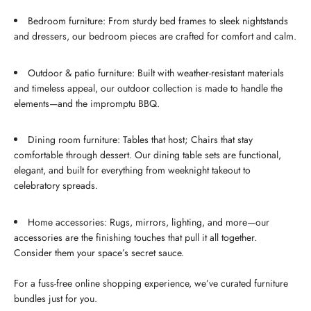
Bedroom furniture: From sturdy bed frames to sleek nightstands
and dressers, our bedroom pieces are crafted for comfort and calm.
Outdoor & patio furniture: Built with weather-resistant materials
and timeless appeal, our outdoor collection is made to handle the
elements—and the impromptu BBQ.
Dining room furniture: Tables that host; Chairs that stay
comfortable through dessert. Our dining table sets are functional,
elegant, and built for everything from weeknight takeout to
celebratory spreads.
Home accessories: Rugs, mirrors, lighting, and more—our
accessories are the finishing touches that pull it all together.
Consider them your space’s secret sauce.
For a fuss-free online shopping experience, we’ve curated furniture
bundles just for you.