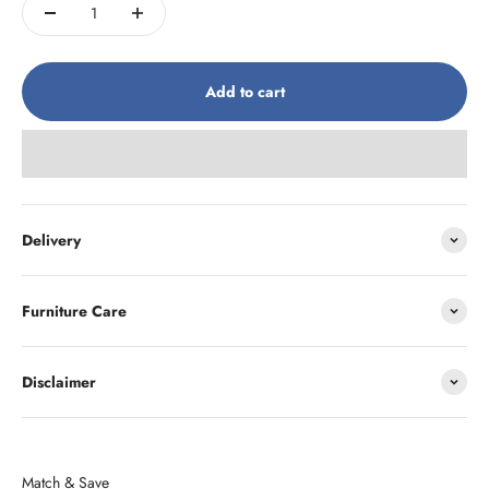
Add to cart
Delivery
Furniture Care
Disclaimer