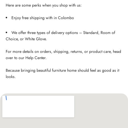
Here are some perks when you shop with us:
Enjoy free shipping with in Colombo
We offer three types of delivery options – Standard, Room of
Choice, or White Glove.
For more details on orders, shipping, returns, or product care, head
over to our Help Center.
Because bringing beautiful furniture home should feel as good as it
looks.