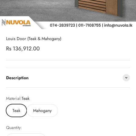
Louis Door (Teak & Mahogany)
Sale price
Rs 136,912.00
Description
Material:
Teak
Teak
Mahogany
Quantity: