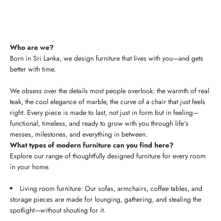
Who are we?
Born in Sri Lanka, we design furniture that lives with you—and gets
better with time.
We obsess over the details most people overlook: the warmth of real
teak, the cool elegance of marble, the curve of a chair that just feels
right. Every piece is made to last, not just in form but in feeling—
functional, timeless, and ready to grow with you through life’s
messes, milestones, and everything in between.
What types of modern furniture can you find here?
Explore our range of thoughtfully designed furniture for every room
in your home.
Living room furniture: Our sofas, armchairs, coffee tables, and
storage pieces are made for lounging, gathering, and stealing the
spotlight—without shouting for it.