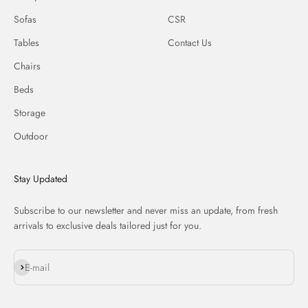
Sofas
CSR
Tables
Contact Us
Chairs
Beds
Storage
Outdoor
Stay Updated
Subscribe to our newsletter and never miss an update, from fresh
arrivals to exclusive deals tailored just for you.
Subscribe
E-mail