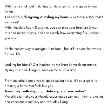
With just a click, get matching furniture sets for any space in your
home.
I need help designing & styling my home – is there a tool that I
can use?
With Nuvola’s Room Designer, you can plan your furniture layout,
mix and match pieces, and see exactly how everything fits—before
you buy.
It’s the easiest way to design a functional, beautiful space that works
for real life.
Looking for ideas? Get inspired by the latest home decor trends,
styling tips, and design guides on the Nuvola Blog.
From material deep-dives to space-saving tricks, it’s your go-to for
creating a home that feels like you.
Need help with shipping, delivery, and warranties?
We strive to make your Nuvola experience seamless—from browsing
and checkout to delivery and everyday living.