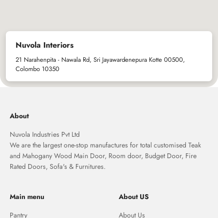
Nuvola Interiors
21 Narahenpita - Nawala Rd, Sri Jayawardenepura Kotte 00500,
Colombo 10350
About
Nuvola Industries Pvt Ltd
We are the largest one-stop manufactures for total customised Teak
and Mahogany Wood Main Door, Room door, Budget Door, Fire
Rated Doors, Sofa's & Furnitures.
Main menu
About US
Pantry
About Us