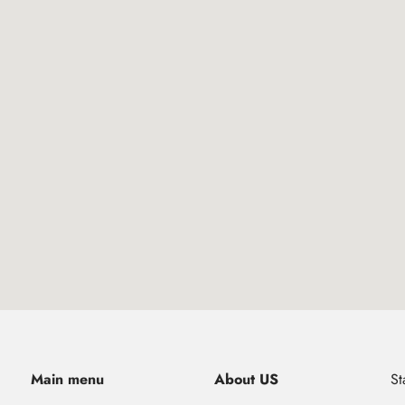
Main menu
About US
St