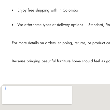
Enjoy free shipping with in Colombo
We offer three types of delivery options – Standard, 
For more details on orders, shipping, returns, or product c
Because bringing beautiful furniture home should feel as go