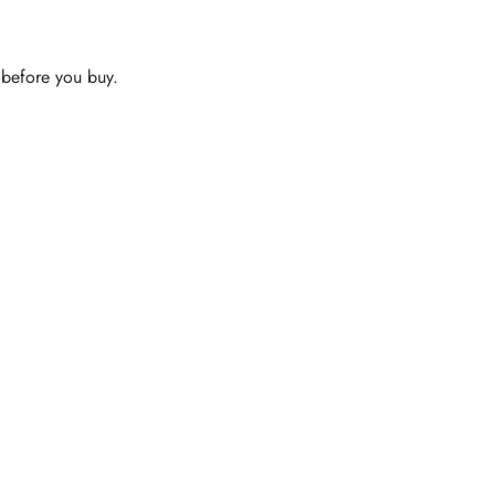
s—before you buy.