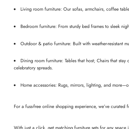
Living room furniture: Our sofas, armchairs, coffee tabl
Bedroom furniture: From sturdy bed frames to sleek nig
Outdoor & patio furniture: Built with weather-resistant
Dining room furniture: Tables that host; Chairs that stay
celebratory spreads.
Home accessories: Rugs, mirrors, lighting, and more—our 
For a fuss-free online shopping experience, we’ve curated f
With just a click, get matching furniture sets for any space