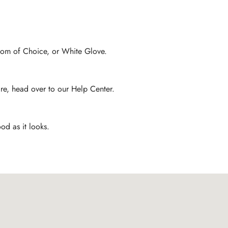
Room of Choice, or White Glove.
are, head over to our Help Center.
od as it looks.