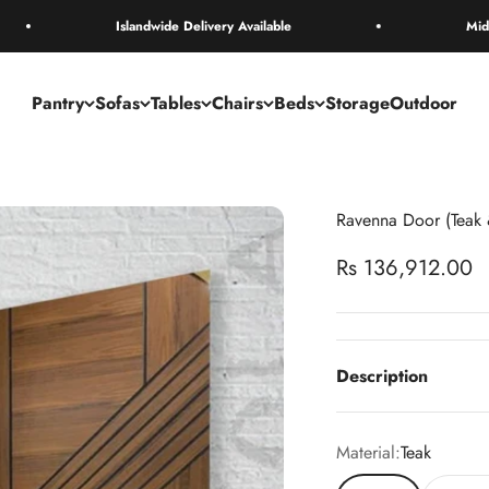
Islandwide Delivery Available
Mid Year sale is
Pantry
Sofas
Tables
Chairs
Beds
Storage
Outdoor
Ravenna Door (Teak
Sale price
Rs 136,912.00
Description
Material:
Teak