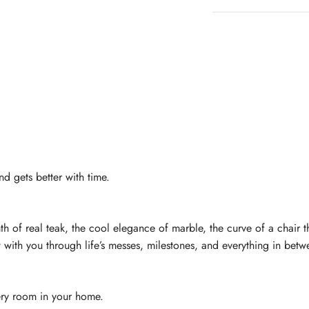
nd gets better with time.
of real teak, the cool elegance of marble, the curve of a chair that 
 with you through life’s messes, milestones, and everything in betw
very room in your home.