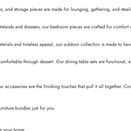
es, and storage pieces are made for lounging, gathering, and steali
htstands and dressers, our bedroom pieces are crafted for comfort
 materials and timeless appeal, our outdoor collection is made to
 comfortable through dessert. Our dining table sets are functional, 
accessories are the finishing touches that pull it all together. Co
urniture bundles just for you.
 in your home.