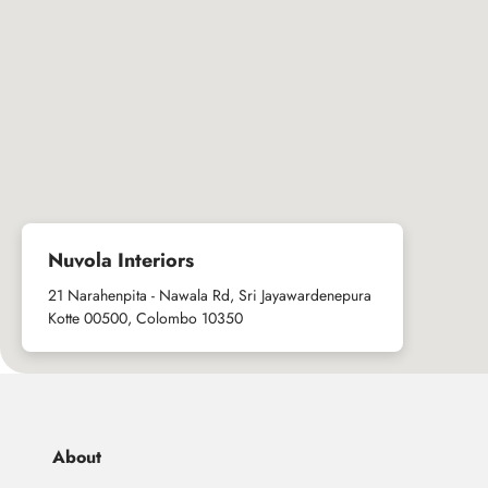
Nuvola Interiors
21 Narahenpita - Nawala Rd, Sri Jayawardenepura
Kotte 00500, Colombo 10350
About