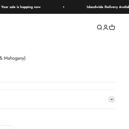
 happing now
Islandwide Delivery Available
Open search
Open accoun
Open cart
 & Mahogany)