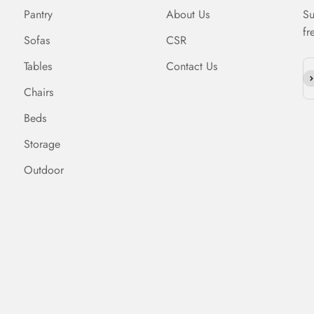
Pantry
About Us
Su
fr
Sofas
CSR
Tables
Contact Us
Su
Chairs
Beds
Storage
Outdoor