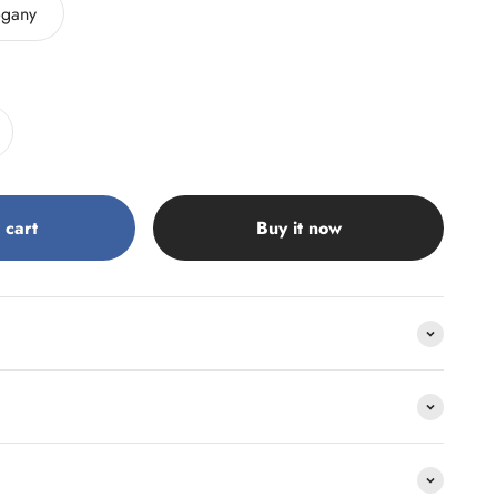
gany
 cart
Buy it now