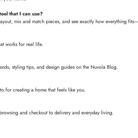
ool that I can use?
layout, mix and match pieces, and see exactly how everything fit
at works for real life.
ends, styling tips, and design guides on the Nuvola Blog.
-to for creating a home that feels like you.
rowsing and checkout to delivery and everyday living.