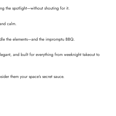
ng the spotlight—without shouting for it.
 and calm.
 handle the elements—and the impromptu BBQ.
elegant, and built for everything from weeknight takeout to
nsider them your space’s secret sauce.