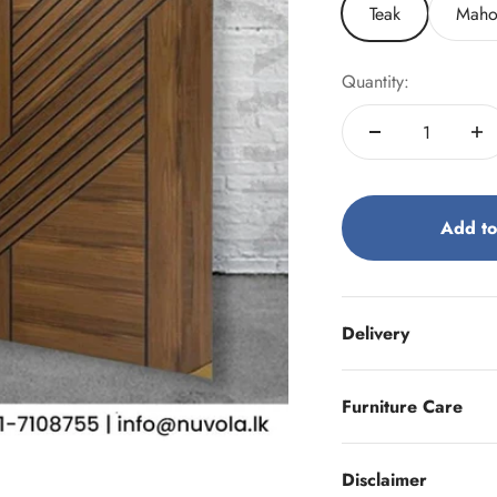
Teak
Maho
Quantity:
Add to
Delivery
Furniture Care
Disclaimer