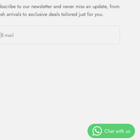
bscribe to our newsletter and never miss an update, from
esh arrivals to exclusive deals tailored just for you.
bscribe
E-mail