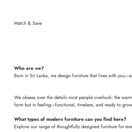
Who are we?
Born in Sri Lanka, we design furniture that lives with you—a
We obsess over the details most people overlook: the warmth 
form but in feeling—functional, timeless, and ready to grow
What types of modern furniture can you find here?
Explore our range of thoughtfully designed furniture for e