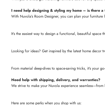
I need help designing & styling my home – is there a t
With Nuvola’s Room Designer, you can plan your furniture 
It’s the easiest way to design a functional, beautiful space th
Looking for ideas? Get inspired by the latest home decor tr
From material deep-dives to space-saving tricks, it’s your go
Need help with shipping, delivery, and warranties?
We strive to make your Nuvola experience seamless—from b
Here are some perks when you shop with us: