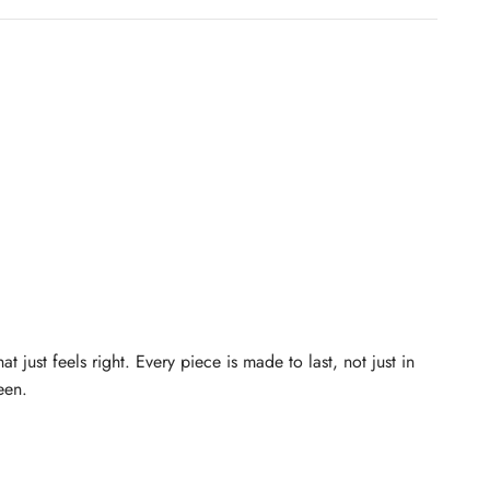
just feels right. Every piece is made to last, not just in
een.