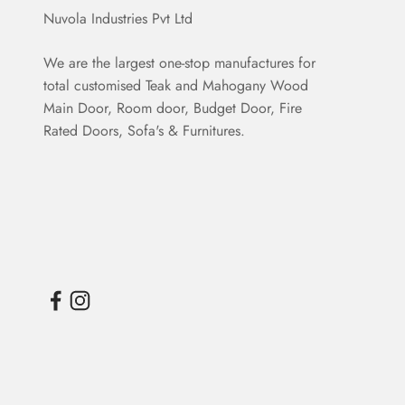
Nuvola Industries Pvt Ltd
We are the largest one-stop manufactures for
total customised Teak and Mahogany Wood
Main Door, Room door, Budget Door, Fire
Rated Doors, Sofa's & Furnitures.