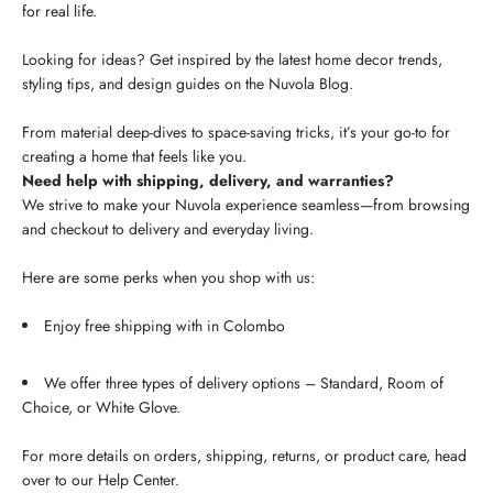
for real life.
Looking for ideas? Get inspired by the latest home decor trends,
styling tips, and design guides on the Nuvola Blog.
From material deep-dives to space-saving tricks, it’s your go-to for
creating a home that feels like you.
Need help with shipping, delivery, and warranties?
We strive to make your Nuvola experience seamless—from browsing
and checkout to delivery and everyday living.
Here are some perks when you shop with us:
Enjoy free shipping with in Colombo
We offer three types of delivery options – Standard, Room of
Choice, or White Glove.
For more details on orders, shipping, returns, or product care, head
over to our Help Center.