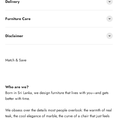
Delivery
Furniture Care
Disclaimer
Who are we?
Born in Sri Lanka, we design furniture that lives with you—and gets
better with time.
We obsess over the details most people overlook: the warmth of real
teak, the cool elegance of marble, the curve of a chair that just feels