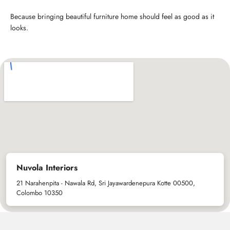
Because bringing beautiful furniture home should feel as good as it
looks.
Nuvola Interiors
21 Narahenpita - Nawala Rd, Sri Jayawardenepura Kotte 00500,
Colombo 10350