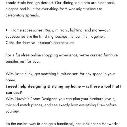
comfortable through dessert. Our dining table sets are functional,
elegant, and built for everything from weeknight takeout to
celebratory spreads.
Home accessories: Rugs, mirrors, lighting, and more—our
accessories are the finishing touches that pull it all together.
Consider them your space’s secret sauce.
For a fuss-free online shopping experience, we’ve curated furniture
bundles just for you.
With just a click, get matching furniture sets for any space in your
home.
I need help designing & styling my home – is there a tool that I
can use?
With Nuvola’s Room Designer, you can plan your furniture layout,
mix and match pieces, and see exactly how everything fits—before
you buy.
It’s the easiest way to design a functional, beautiful space that works