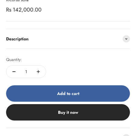
Sale price
Rs 142,000.00
Description
Quantity:
Add to cart
Buy it now