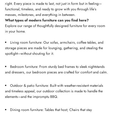
right. Every piece is made to last, not just in form but in feeling—
functional, timeless, and ready to grow with you through life’s
messes, milestones, and everything in between.
What types of modern furniture can you find here?
Explore our range of thoughtfully designed furniture for every room
in your home.
Living room furniture: Our sofas, armchairs, coffee tables, and
storage pieces are made for lounging, gathering, and stealing the
spotlight—without shouting for it.
Bedroom furniture: From sturdy bed frames to sleek nightstands
and dressers, our bedroom pieces are crafted for comfort and calm.
Outdoor & patio furniture: Built with weather-resistant materials
and timeless appeal, our outdoor collection is made to handle the
elements—and the impromptu BBQ.
Dining room furniture: Tables that host; Chairs that stay