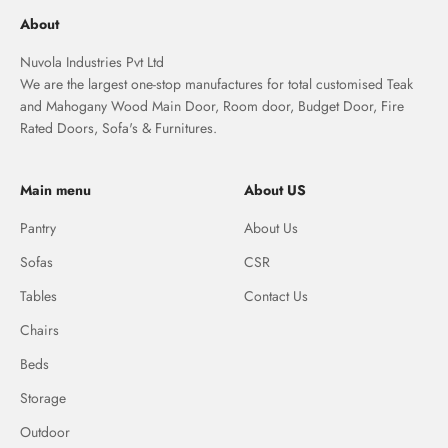
About
Nuvola Industries Pvt Ltd
We are the largest one-stop manufactures for total customised Teak
and Mahogany Wood Main Door, Room door, Budget Door, Fire
Rated Doors, Sofa's & Furnitures.
Main menu
About US
Pantry
About Us
Sofas
CSR
Tables
Contact Us
Chairs
Beds
Storage
Outdoor