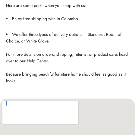
Here are some perks when you shop with us:
Enjoy free shipping with in Colombo
We offer three types of delivery options – Standard, Room of
Choice, or White Glove.
For more details on orders, shipping, returns, or product care, head
over to our Help Center.
Because bringing beautiful furniture home should feel as good as it
looks.