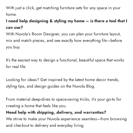
With just a click, get matching furniture sets for any space in your
home.
I need help designing & styling my home – is there a tool that I
can use?
With Nuvola’s Room Designer, you can plan your furniture layout,
mix and match pieces, and see exactly how everything fits—before
you buy.
It’s the easiest way to design a functional, beautiful space that works
for real life.
Looking for ideas? Get inspired by the latest home decor trends,
styling tips, and design guides on the Nuvola Blog.
From material deep-dives to space-saving tricks, it’s your go-to for
creating a home that feels like you.
Need help with shipping, delivery, and warranties?
We strive to make your Nuvola experience seamless—from browsing
and checkout to delivery and everyday living.