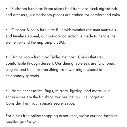
Bedroom furniture: From sturdy bed frames to sleek nightstands
and dressers, our bedroom pieces are crafted for comfort and calm.
Outdoor & patio furniture: Built with weather-resistant materials
and timeless appeal, our outdoor collection is made to handle the
elements—and the impromptu BBQ.
Dining room furniture: Tables that host; Chairs that stay
comfortable through dessert. Our dining table sets are functional,
elegant, and built for everything from weeknight takeout to
celebratory spreads.
Home accessories: Rugs, mirrors, lighting, and more—our
accessories are the finishing touches that pull it all together.
Consider them your space’s secret sauce.
For a fuss-free online shopping experience, we’ve curated furniture
bundles just for you.