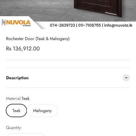
Rochester Door (Teak & Mahogany)
Sale price
Rs 136,912.00
Description
Material:
Teak
Teak
Mahogany
Quantity: