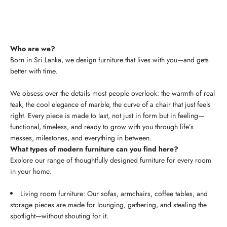
Who are we?
Born in Sri Lanka, we design furniture that lives with you—and gets
better with time.
We obsess over the details most people overlook: the warmth of real
teak, the cool elegance of marble, the curve of a chair that just feels
right. Every piece is made to last, not just in form but in feeling—
functional, timeless, and ready to grow with you through life’s
messes, milestones, and everything in between.
What types of modern furniture can you find here?
Explore our range of thoughtfully designed furniture for every room
in your home.
Living room furniture: Our sofas, armchairs, coffee tables, and
storage pieces are made for lounging, gathering, and stealing the
spotlight—without shouting for it.