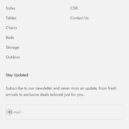
Sofas
CSR
Tables
Contact Us
Chairs
Beds
Storage
Outdoor
Stay Updated
Subscribe to our newsletter and never miss an update, from fresh
arrivals to exclusive deals tailored just for you.
Subscribe
E-mail