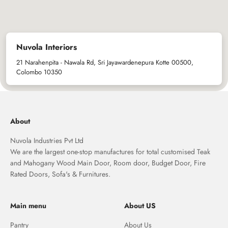
Nuvola Interiors
21 Narahenpita - Nawala Rd, Sri Jayawardenepura Kotte 00500,
Colombo 10350
About
Nuvola Industries Pvt Ltd
We are the largest one-stop manufactures for total customised Teak
and Mahogany Wood Main Door, Room door, Budget Door, Fire
Rated Doors, Sofa's & Furnitures.
Main menu
About US
Pantry
About Us