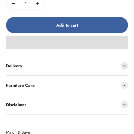
Add to cart
Delivery
Furniture Care
Disclaimer